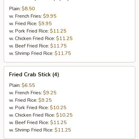
Baby
Shrimp
Plain:
$8.50
(20)
w. French Fries:
$9.95
w. Fried Rice:
$9.95
w. Pork Fried Rice:
$11.25
w. Chicken Fried Rice:
$11.25
w. Beef Fried Rice:
$11.75
w. Shrimp Fried Rice:
$11.75
Fried
Fried Crab Stick (4)
Crab
Stick
Plain:
$6.55
(4)
w. French Fries:
$9.25
w. Fried Rice:
$9.25
w. Pork Fried Rice:
$10.25
w. Chicken Fried Rice:
$10.25
w. Beef Fried Rice:
$11.25
w. Shrimp Fried Rice:
$11.25