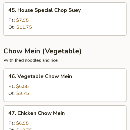
45.
45. House Special Chop Suey
House
Special
Pt.:
$7.95
Chop
Qt.:
$11.75
Suey
Chow Mein (Vegetable)
With fried noodles and rice.
46.
46. Vegetable Chow Mein
Vegetable
Chow
Pt.:
$6.55
Mein
Qt.:
$9.75
47.
47. Chicken Chow Mein
Chicken
Chow
Pt.:
$6.95
Mein