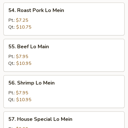
54.
54. Roast Pork Lo Mein
Roast
Pork
Pt.:
$7.25
Lo
Qt.:
$10.75
Mein
55.
55. Beef Lo Main
Beef
Lo
Pt.:
$7.95
Main
Qt.:
$10.95
56.
56. Shrimp Lo Mein
Shrimp
Lo
Pt.:
$7.95
Mein
Qt.:
$10.95
57.
57. House Special Lo Mein
House