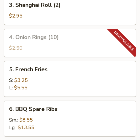
3.
3. Shanghai Roll (2)
Shanghai
Roll
$2.95
(2)
4.
4. Onion Rings (10)
Onion
Rings
$2.50
(10)
5.
5. French Fries
French
Fries
S:
$3.25
L:
$5.55
6.
6. BBQ Spare Ribs
BBQ
Spare
Sm.:
$8.55
Ribs
Lg.:
$13.55