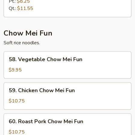
Special
Pt.:
$8.25
Lo
Qt.:
$11.55
Mein
Chow Mei Fun
Soft rice noodles.
58.
58. Vegetable Chow Mei Fun
Vegetable
Chow
$9.95
Mei
Fun
59.
59. Chicken Chow Mei Fun
Chicken
Chow
$10.75
Mei
Fun
60.
60. Roast Pork Chow Mei Fun
Roast
Pork
$10.75