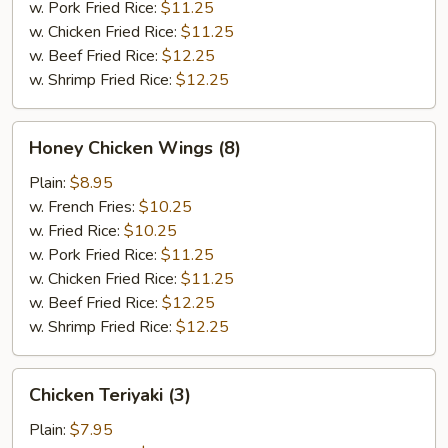
w. Pork Fried Rice:
$11.25
w. Chicken Fried Rice:
$11.25
w. Beef Fried Rice:
$12.25
w. Shrimp Fried Rice:
$12.25
Honey
Honey Chicken Wings (8)
Chicken
Wings
Plain:
$8.95
(8)
w. French Fries:
$10.25
w. Fried Rice:
$10.25
w. Pork Fried Rice:
$11.25
w. Chicken Fried Rice:
$11.25
w. Beef Fried Rice:
$12.25
w. Shrimp Fried Rice:
$12.25
Chicken
Chicken Teriyaki (3)
Teriyaki
(3)
Plain:
$7.95