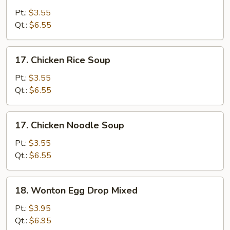
Drop
Pt.:
$3.55
Soup
Qt.:
$6.55
17.
17. Chicken Rice Soup
Chicken
Rice
Pt.:
$3.55
Soup
Qt.:
$6.55
17.
17. Chicken Noodle Soup
Chicken
Noodle
Pt.:
$3.55
Soup
Qt.:
$6.55
18.
18. Wonton Egg Drop Mixed
Wonton
Egg
Pt.:
$3.95
Drop
Qt.:
$6.95