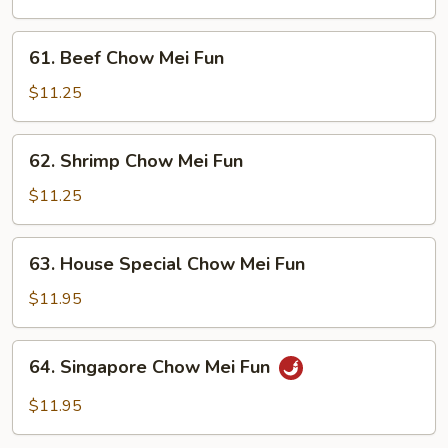
Chow
Mei
61.
61. Beef Chow Mei Fun
Fun
Beef
Chow
$11.25
Mei
Fun
62.
62. Shrimp Chow Mei Fun
Shrimp
Chow
$11.25
Mei
Fun
63.
63. House Special Chow Mei Fun
House
Special
$11.95
Chow
Mei
64.
64. Singapore Chow Mei Fun
Fun
Singapore
Chow
$11.95
Mei