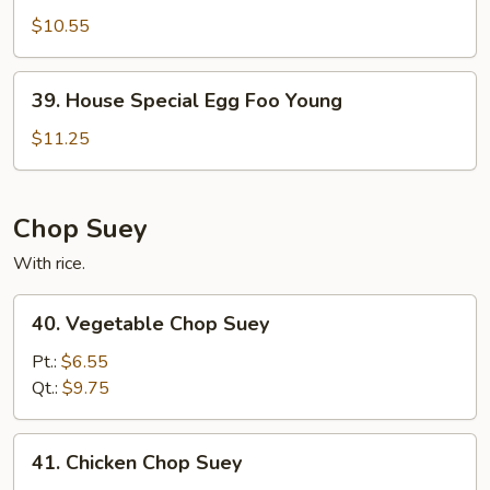
Egg
$10.55
Foo
Young
39.
39. House Special Egg Foo Young
House
Special
$11.25
Egg
Foo
Young
Chop Suey
With rice.
40.
40. Vegetable Chop Suey
Vegetable
Chop
Pt.:
$6.55
Suey
Qt.:
$9.75
41.
41. Chicken Chop Suey
Chicken