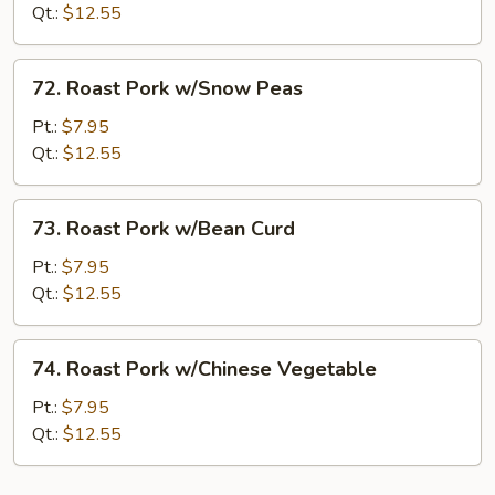
w/Broccoli
Qt.:
$12.55
72.
72. Roast Pork w/Snow Peas
Roast
Pork
Pt.:
$7.95
w/Snow
Qt.:
$12.55
Peas
73.
73. Roast Pork w/Bean Curd
Roast
Pork
Pt.:
$7.95
w/Bean
Qt.:
$12.55
Curd
74.
74. Roast Pork w/Chinese Vegetable
Roast
Pork
Pt.:
$7.95
w/Chinese
Qt.:
$12.55
Vegetable