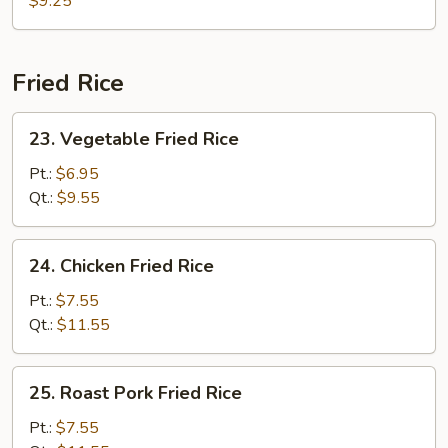
$9.25
Fried Rice
23.
23. Vegetable Fried Rice
Vegetable
Fried
Pt.:
$6.95
Rice
Qt.:
$9.55
24.
24. Chicken Fried Rice
Chicken
Fried
Pt.:
$7.55
Rice
Qt.:
$11.55
25.
25. Roast Pork Fried Rice
Roast
Pork
Pt.:
$7.55