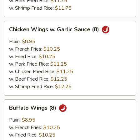
w. Beef Fried Rice:
$11.75
w. Shrimp Fried Rice:
$11.75
Chicken
Chicken Wings w. Garlic Sauce (8)
Wings
w.
Plain:
$8.95
Garlic
w. French Fries:
$10.25
Sauce
w. Fried Rice:
$10.25
(8)
w. Pork Fried Rice:
$11.25
w. Chicken Fried Rice:
$11.25
w. Beef Fried Rice:
$12.25
w. Shrimp Fried Rice:
$12.25
Buffalo
Buffalo Wings (8)
Wings
(8)
Plain:
$8.95
w. French Fries:
$10.25
w. Fried Rice:
$10.25