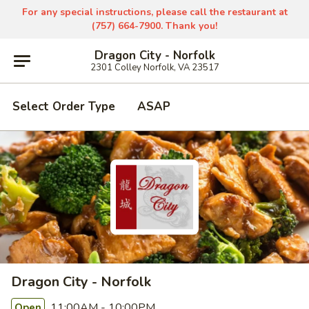
For any special instructions, please call the restaurant at
(757) 664-7900. Thank you!
Dragon City - Norfolk
2301 Colley Norfolk, VA 23517
Select Order Type
ASAP
Dragon City - Norfolk
11:00AM - 10:00PM
Open