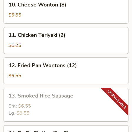
10.
10. Cheese Wonton (8)
(4)
Cheese
Wonton
$6.55
(8)
11.
11. Chicken Teriyaki (2)
Chicken
Teriyaki
$5.25
(2)
12.
12. Fried Pan Wontons (12)
Fried
Pan
$6.55
Wontons
(12)
13.
13. Smoked Rice Sausage
Smoked
Rice
Sm.:
$6.55
Sausage
Lg.:
$9.55
14.