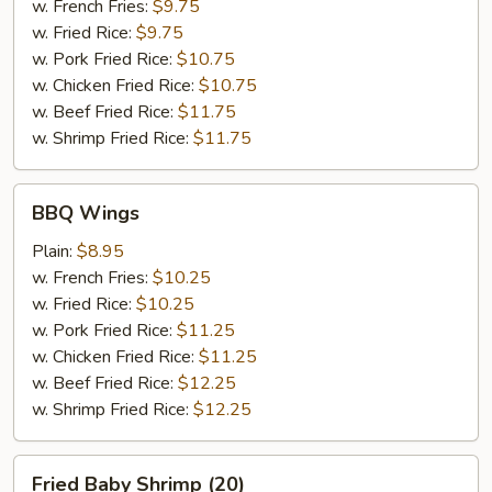
w. French Fries:
$9.75
w. Fried Rice:
$9.75
w. Pork Fried Rice:
$10.75
w. Chicken Fried Rice:
$10.75
w. Beef Fried Rice:
$11.75
w. Shrimp Fried Rice:
$11.75
BBQ
BBQ Wings
Wings
Plain:
$8.95
w. French Fries:
$10.25
w. Fried Rice:
$10.25
w. Pork Fried Rice:
$11.25
w. Chicken Fried Rice:
$11.25
w. Beef Fried Rice:
$12.25
w. Shrimp Fried Rice:
$12.25
Fried
Fried Baby Shrimp (20)