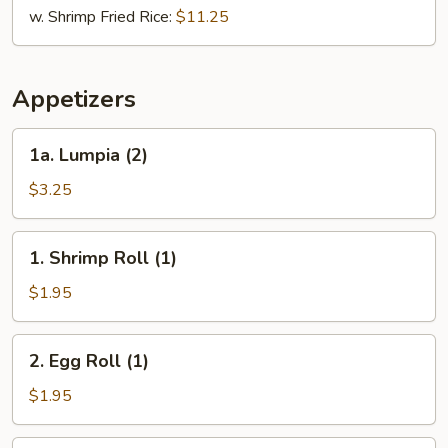
w. Shrimp Fried Rice:
$11.25
Appetizers
1a.
1a. Lumpia (2)
Lumpia
(2)
$3.25
1.
1. Shrimp Roll (1)
Shrimp
Roll
$1.95
(1)
2.
2. Egg Roll (1)
Egg
Roll
$1.95
(1)