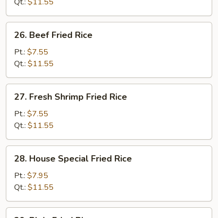
Fried
Qt.:
$11.55
Rice
26.
26. Beef Fried Rice
Beef
Fried
Pt.:
$7.55
Rice
Qt.:
$11.55
27.
27. Fresh Shrimp Fried Rice
Fresh
Shrimp
Pt.:
$7.55
Fried
Qt.:
$11.55
Rice
28.
28. House Special Fried Rice
House
Special
Pt.:
$7.95
Fried
Qt.:
$11.55
Rice
29.