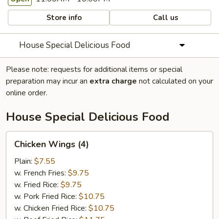
Store info
Call us
House Special Delicious Food
Please note: requests for additional items or special
preparation may incur an
extra charge
not calculated on your
online order.
House Special Delicious Food
Chicken
Chicken Wings (4)
Wings
(4)
Plain:
$7.55
w. French Fries:
$9.75
w. Fried Rice:
$9.75
w. Pork Fried Rice:
$10.75
w. Chicken Fried Rice:
$10.75