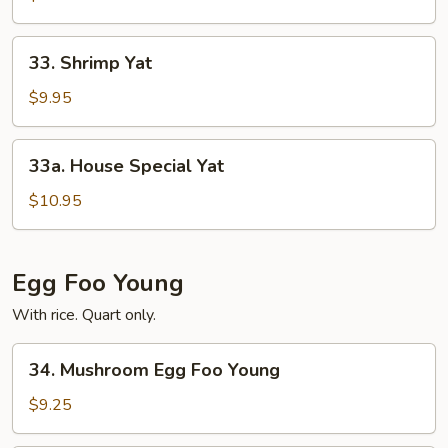
33.
33. Shrimp Yat
Shrimp
Yat
$9.95
33a.
33a. House Special Yat
House
Special
$10.95
Yat
Egg Foo Young
With rice. Quart only.
34.
34. Mushroom Egg Foo Young
Mushroom
Egg
$9.25
Foo