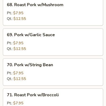
68.
68. Roast Pork w/Mushroom
Roast
Pork
Pt.:
$7.95
w/Mushroom
Qt.:
$12.55
69.
69. Pork w/Garlic Sauce
Pork
w/Garlic
Pt.:
$7.95
Sauce
Qt.:
$12.55
70.
70. Pork w/String Bean
Pork
w/String
Pt.:
$7.95
Bean
Qt.:
$12.55
71.
71. Roast Pork w/Broccoli
Roast
Pork
Pt.:
$7.95