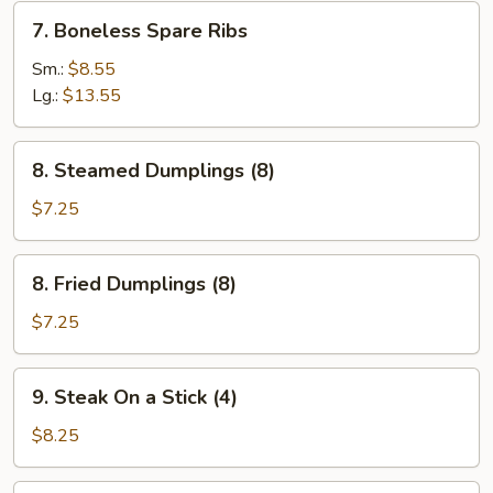
7.
7. Boneless Spare Ribs
Boneless
Spare
Sm.:
$8.55
Ribs
Lg.:
$13.55
8.
8. Steamed Dumplings (8)
Steamed
Dumplings
$7.25
(8)
8.
8. Fried Dumplings (8)
Fried
Dumplings
$7.25
(8)
9.
9. Steak On a Stick (4)
Steak
On
$8.25
a
Stick