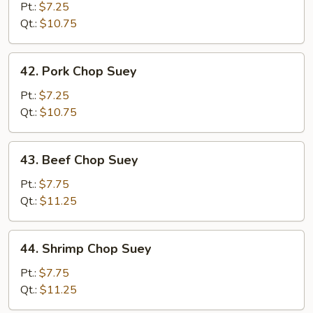
Chop
Pt.:
$7.25
Suey
Qt.:
$10.75
42.
42. Pork Chop Suey
Pork
Chop
Pt.:
$7.25
Suey
Qt.:
$10.75
43.
43. Beef Chop Suey
Beef
Chop
Pt.:
$7.75
Suey
Qt.:
$11.25
44.
44. Shrimp Chop Suey
Shrimp
Chop
Pt.:
$7.75
Suey
Qt.:
$11.25