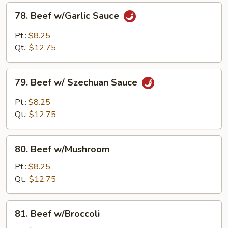
78.
78. Beef w/Garlic Sauce
Beef
w/Garlic
Pt.:
$8.25
Sauce
Qt.:
$12.75
79.
79. Beef w/ Szechuan Sauce
Beef
w/
Pt.:
$8.25
Szechuan
Qt.:
$12.75
Sauce
80.
80. Beef w/Mushroom
Beef
w/Mushroom
Pt.:
$8.25
Qt.:
$12.75
81.
81. Beef w/Broccoli
Beef