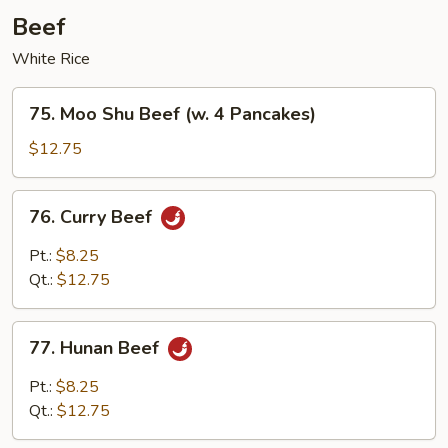
Beef
White Rice
75.
75. Moo Shu Beef (w. 4 Pancakes)
Moo
Shu
$12.75
Beef
(w.
76.
76. Curry Beef
4
Curry
Pancakes)
Beef
Pt.:
$8.25
Qt.:
$12.75
77.
77. Hunan Beef
Hunan
Beef
Pt.:
$8.25
Qt.:
$12.75