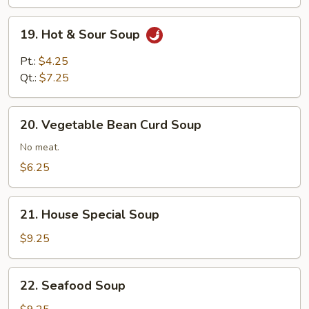
Mixed
19.
19. Hot & Sour Soup
Hot
&
Pt.:
$4.25
Sour
Qt.:
$7.25
Soup
20.
20. Vegetable Bean Curd Soup
Vegetable
Bean
No meat.
Curd
$6.25
Soup
21.
21. House Special Soup
House
Special
$9.25
Soup
22.
22. Seafood Soup
Seafood
Soup