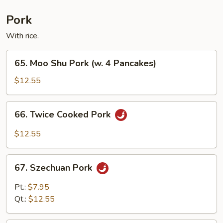
Fun
Pork
With rice.
65.
65. Moo Shu Pork (w. 4 Pancakes)
Moo
Shu
$12.55
Pork
(w.
66.
66. Twice Cooked Pork
4
Twice
Pancakes)
Cooked
$12.55
Pork
67.
67. Szechuan Pork
Szechuan
Pork
Pt.:
$7.95
Qt.:
$12.55