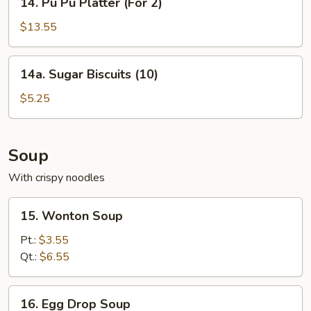
14. Pu Pu Platter (For 2)
Pu
Pu
$13.55
Platter
(For
14a.
14a. Sugar Biscuits (10)
2)
Sugar
Biscuits
$5.25
(10)
Soup
With crispy noodles
15.
15. Wonton Soup
Wonton
Soup
Pt.:
$3.55
Qt.:
$6.55
16.
16. Egg Drop Soup
Egg