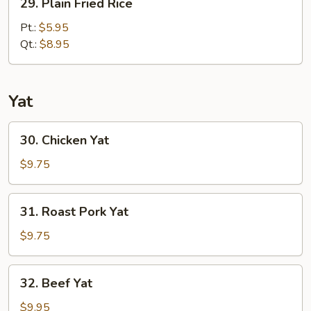
29. Plain Fried Rice
Plain
Fried
Pt.:
$5.95
Rice
Qt.:
$8.95
Yat
30.
30. Chicken Yat
Chicken
Yat
$9.75
31.
31. Roast Pork Yat
Roast
Pork
$9.75
Yat
32.
32. Beef Yat
Beef
Yat
$9.95