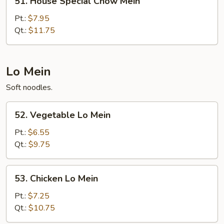
51. House Special Chow Mein
House
Special
Pt.:
$7.95
Chow
Qt.:
$11.75
Mein
Lo Mein
Soft noodles.
52.
52. Vegetable Lo Mein
Vegetable
Lo
Pt.:
$6.55
Mein
Qt.:
$9.75
53.
53. Chicken Lo Mein
Chicken
Lo
Pt.:
$7.25
Mein
Qt.:
$10.75