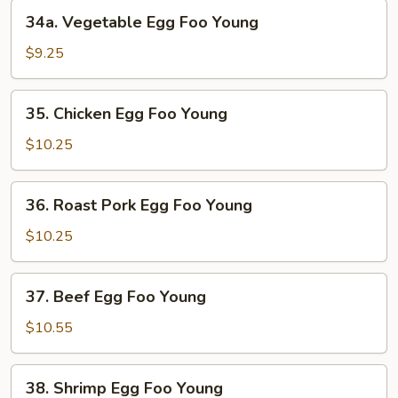
Young
34a.
34a. Vegetable Egg Foo Young
Vegetable
Egg
$9.25
Foo
Young
35.
35. Chicken Egg Foo Young
Chicken
Egg
$10.25
Foo
Young
36.
36. Roast Pork Egg Foo Young
Roast
Pork
$10.25
Egg
Foo
37.
37. Beef Egg Foo Young
Young
Beef
Egg
$10.55
Foo
Young
38.
38. Shrimp Egg Foo Young
Shrimp