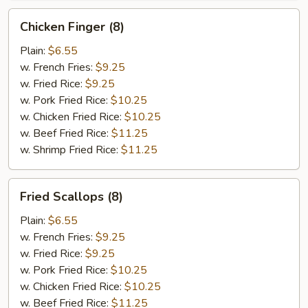
Chicken
Chicken Finger (8)
Finger
(8)
Plain:
$6.55
w. French Fries:
$9.25
w. Fried Rice:
$9.25
w. Pork Fried Rice:
$10.25
w. Chicken Fried Rice:
$10.25
w. Beef Fried Rice:
$11.25
w. Shrimp Fried Rice:
$11.25
Fried
Fried Scallops (8)
Scallops
(8)
Plain:
$6.55
w. French Fries:
$9.25
w. Fried Rice:
$9.25
w. Pork Fried Rice:
$10.25
w. Chicken Fried Rice:
$10.25
w. Beef Fried Rice:
$11.25