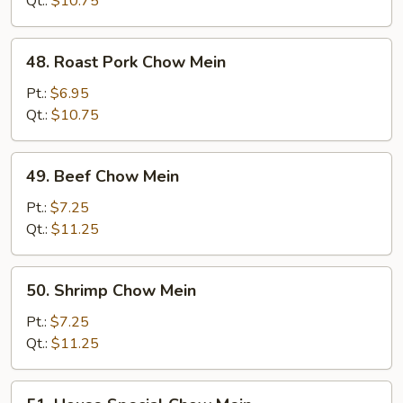
Qt.:
$10.75
48.
48. Roast Pork Chow Mein
Roast
Pork
Pt.:
$6.95
Chow
Qt.:
$10.75
Mein
49.
49. Beef Chow Mein
Beef
Chow
Pt.:
$7.25
Mein
Qt.:
$11.25
50.
50. Shrimp Chow Mein
Shrimp
Chow
Pt.:
$7.25
Mein
Qt.:
$11.25
51.