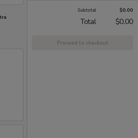
Subtotal
$0.00
tra
Total
$0.00
Proceed to checkout