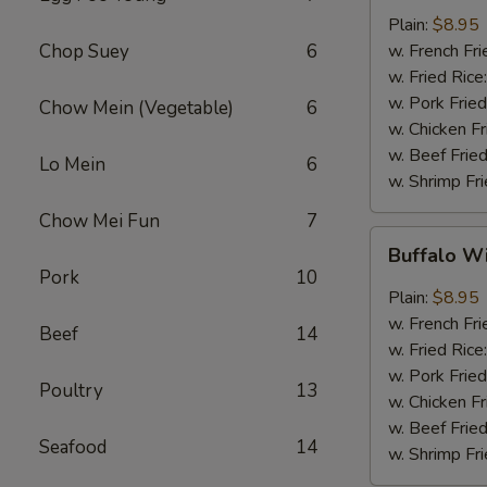
w.
Plain:
$8.95
Garlic
Chop Suey
6
w. French Fri
Sauce
w. Fried Rice
(8)
w. Pork Fried
Chow Mein (Vegetable)
6
w. Chicken Fr
w. Beef Fried
Lo Mein
6
w. Shrimp Fri
Chow Mei Fun
7
Buffalo
Buffalo W
Wings
Pork
10
(8)
Plain:
$8.95
w. French Fri
Beef
14
w. Fried Rice
w. Pork Fried
Poultry
13
w. Chicken Fr
w. Beef Fried
Seafood
14
w. Shrimp Fri