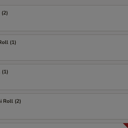
 (2)
oll (1)
 (1)
 Roll (2)