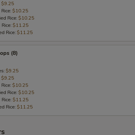
:
$9.25
 Rice:
$10.25
ied Rice:
$10.25
 Rice:
$11.25
ed Rice:
$11.25
lops (8)
es:
$9.25
:
$9.25
 Rice:
$10.25
ied Rice:
$10.25
 Rice:
$11.25
ed Rice:
$11.25
rs