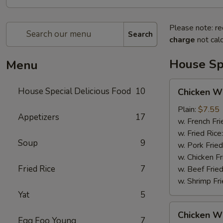
Please note: re
Search
charge
not calc
House Spe
Menu
Chicken
House Special Delicious Food
10
Chicken Wi
Wings
(4)
Plain:
$7.55
Appetizers
17
w. French Fri
w. Fried Rice
Soup
9
w. Pork Fried
w. Chicken Fr
Fried Rice
7
w. Beef Fried
w. Shrimp Fri
Yat
5
Chicken
Chicken Wi
Wings
Egg Foo Young
7