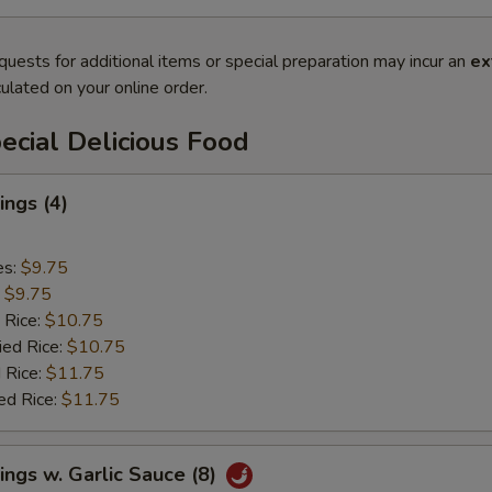
quests for additional items or special preparation may incur an
ex
ulated on your online order.
cial Delicious Food
ngs (4)
es:
$9.75
:
$9.75
 Rice:
$10.75
ied Rice:
$10.75
 Rice:
$11.75
ed Rice:
$11.75
ngs w. Garlic Sauce (8)