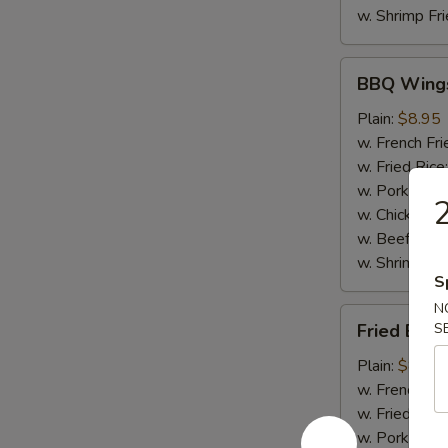
w. Shrimp Fri
BBQ
BBQ Wing
Wings
Plain:
$8.95
w. French Fri
w. Fried Rice
w. Pork Fried
2
w. Chicken Fr
w. Beef Fried
w. Shrimp Fri
S
N
Fried
Fried Baby
S
Baby
Shrimp
Plain:
$8.50
(20)
w. French Fri
w. Fried Rice
w. Pork Fried