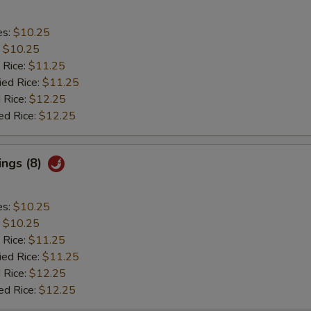
es:
$10.25
:
$10.25
 Rice:
$11.25
ied Rice:
$11.25
 Rice:
$12.25
ed Rice:
$12.25
ings (8)
es:
$10.25
:
$10.25
 Rice:
$11.25
ied Rice:
$11.25
 Rice:
$12.25
ed Rice:
$12.25