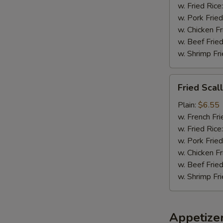
w. Fried Rice
w. Pork Fried
w. Chicken Fr
w. Beef Fried
w. Shrimp Fri
Fried
Fried Scal
Scallops
(8)
Plain:
$6.55
w. French Fri
w. Fried Rice
w. Pork Fried
w. Chicken Fr
w. Beef Fried
w. Shrimp Fri
Appetize