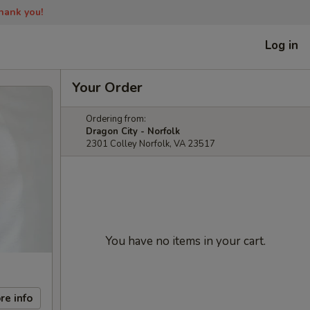
Thank you!
Log in
Your Order
Ordering from:
Dragon City - Norfolk
2301 Colley Norfolk, VA 23517
You have no items in your cart.
re info