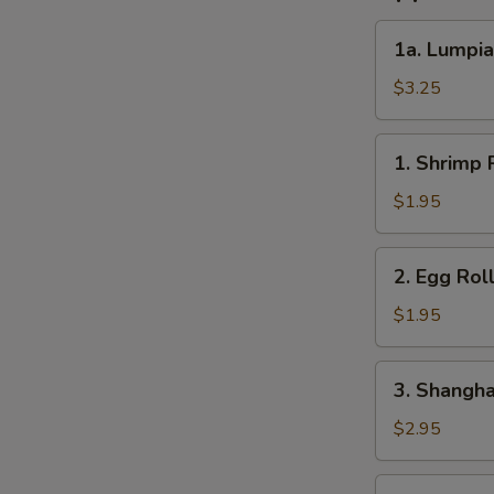
1a.
1a. Lumpia
Lumpia
(2)
$3.25
1.
1. Shrimp R
Shrimp
Roll
$1.95
(1)
2.
2. Egg Roll
Egg
Roll
$1.95
(1)
3.
3. Shanghai
Shanghai
Roll
$2.95
(2)
4.