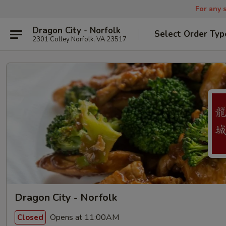
For any s
Dragon City - Norfolk
Select Order Typ
2301 Colley Norfolk, VA 23517
Dragon City - Norfolk
Opens at 11:00AM
Closed