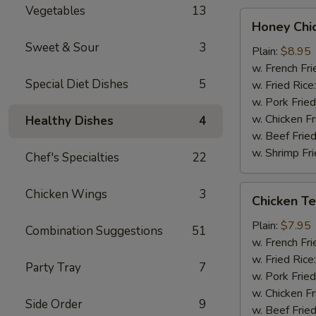
Vegetables
13
Honey
Honey Chi
Chicken
Sweet & Sour
3
Wings
Plain:
$8.95
(8)
w. French Fri
Special Diet Dishes
5
w. Fried Rice
w. Pork Fried
w. Chicken Fr
Healthy Dishes
4
w. Beef Fried
w. Shrimp Fri
Chef's Specialties
22
Chicken
Chicken Wings
3
Chicken Ter
Teriyaki
(3)
Plain:
$7.95
Combination Suggestions
51
w. French Fri
w. Fried Rice
Party Tray
7
w. Pork Fried
w. Chicken Fr
Side Order
9
w. Beef Fried