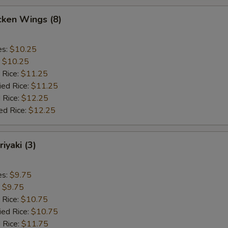
cken Wings (8)
es:
$10.25
:
$10.25
 Rice:
$11.25
ied Rice:
$11.25
 Rice:
$12.25
ed Rice:
$12.25
iyaki (3)
es:
$9.75
:
$9.75
 Rice:
$10.75
ied Rice:
$10.75
 Rice:
$11.75