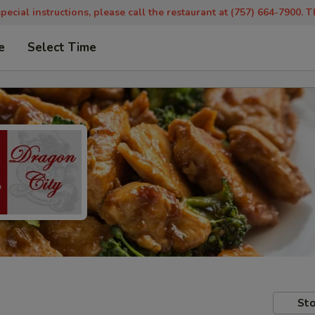
pecial instructions, please call the restaurant at (757) 664-7900. 
e
Select Time
Sto