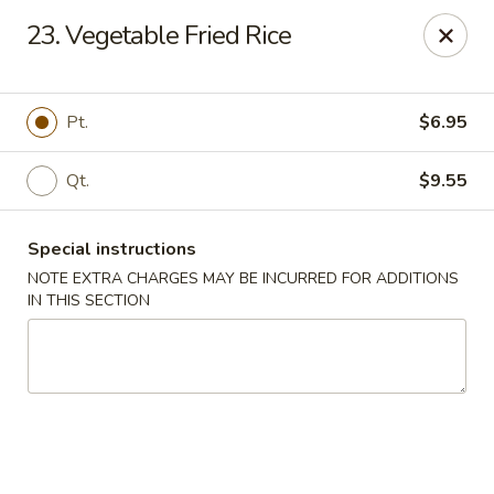
For any special instructions, please call the restaurant at
23. Vegetable Fried Rice
(757) 664-7900. Thank you!
Dragon City - Norfolk
2301 Colley Norfolk, VA 23517
Pt.
$6.95
Select Order Type
ASAP
Qt.
$9.55
Special instructions
NOTE EXTRA CHARGES MAY BE INCURRED FOR ADDITIONS
IN THIS SECTION
Dragon City - Norfolk
11:00AM - 9:30PM
Open