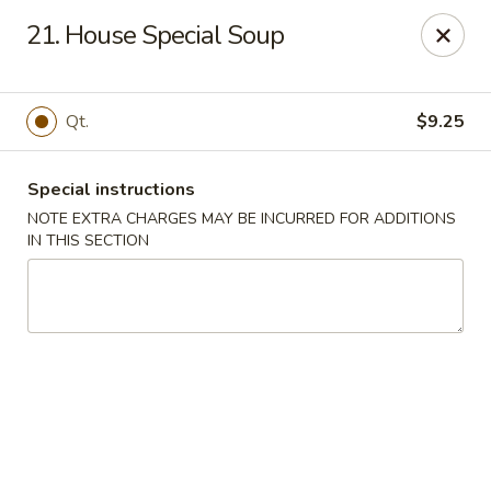
For any special instructions, please call the restaurant at
21. House Special Soup
(757) 664-7900. Thank you!
Dragon City - Norfolk
2301 Colley Norfolk, VA 23517
Qt.
$9.25
Select Order Type
ASAP
Special instructions
NOTE EXTRA CHARGES MAY BE INCURRED FOR ADDITIONS
IN THIS SECTION
Dragon City - Norfolk
11:00AM - 9:30PM
Open