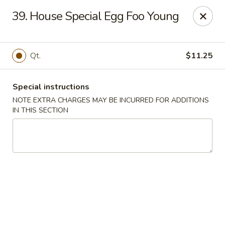
For any special instructions, please call the restaurant at
39. House Special Egg Foo Young
(757) 664-7900. Thank you!
Dragon City - Norfolk
2301 Colley Norfolk, VA 23517
Qt.
$11.25
Select Order Type
Select Time
Special instructions
NOTE EXTRA CHARGES MAY BE INCURRED FOR ADDITIONS
IN THIS SECTION
Dragon City - Norfolk
Opens August 10th at 11:00AM
Closed