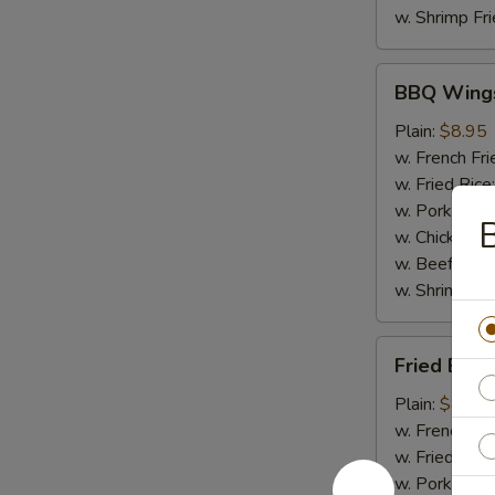
w. Shrimp Fri
BBQ
BBQ Wing
Wings
Plain:
$8.95
w. French Fri
w. Fried Rice
w. Pork Fried
B
w. Chicken Fr
w. Beef Fried
w. Shrimp Fri
Fried
Fried Baby
Baby
Shrimp
Plain:
$8.50
(20)
w. French Fri
w. Fried Rice
w. Pork Fried