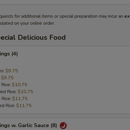
quests for additional items or special preparation may incur an
ex
ulated on your online order.
cial Delicious Food
ngs (4)
es:
$9.75
:
$9.75
 Rice:
$10.75
ied Rice:
$10.75
 Rice:
$11.75
ed Rice:
$11.75
ngs w. Garlic Sauce (8)