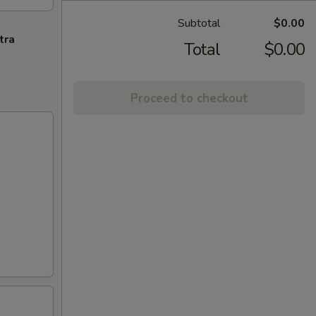
Subtotal
$0.00
tra
Total
$0.00
Proceed to checkout