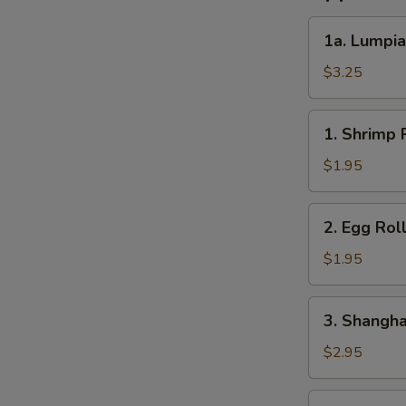
1a.
1a. Lumpia
Lumpia
(2)
$3.25
1.
1. Shrimp R
Shrimp
Roll
$1.95
(1)
2.
2. Egg Roll
Egg
Roll
$1.95
(1)
3.
3. Shanghai
Shanghai
Roll
$2.95
(2)
4.