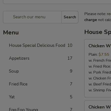
Please note: re
Search
charge
not calc
House Spe
Menu
Chicken
House Special Delicious Food
10
Chicken Wi
Wings
(4)
Plain:
$7.55
Appetizers
17
w. French Fri
w. Fried Rice
Soup
9
w. Pork Fried
w. Chicken Fr
Fried Rice
7
w. Beef Fried
w. Shrimp Fri
Yat
5
Chicken
Chicken Wi
Wings
Egg Foo Young
7