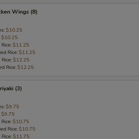
cken Wings (8)
es:
$10.25
:
$10.25
 Rice:
$11.25
ied Rice:
$11.25
 Rice:
$12.25
ed Rice:
$12.25
iyaki (3)
es:
$9.75
:
$9.75
 Rice:
$10.75
ied Rice:
$10.75
 Rice:
$11.75