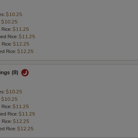
es:
$10.25
:
$10.25
 Rice:
$11.25
ied Rice:
$11.25
 Rice:
$12.25
ed Rice:
$12.25
ings (8)
es:
$10.25
:
$10.25
 Rice:
$11.25
ied Rice:
$11.25
 Rice:
$12.25
ed Rice:
$12.25