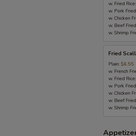
w. Fried Rice
w. Pork Fried
w. Chicken Fr
w. Beef Fried
w. Shrimp Fri
Fried
Fried Scal
Scallops
(8)
Plain:
$6.55
w. French Fri
w. Fried Rice
w. Pork Fried
w. Chicken Fr
w. Beef Fried
w. Shrimp Fri
Appetize