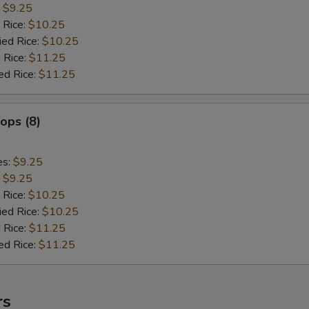
:
$9.25
 Rice:
$10.25
ied Rice:
$10.25
 Rice:
$11.25
ed Rice:
$11.25
lops (8)
es:
$9.25
:
$9.25
 Rice:
$10.25
ied Rice:
$10.25
 Rice:
$11.25
ed Rice:
$11.25
rs