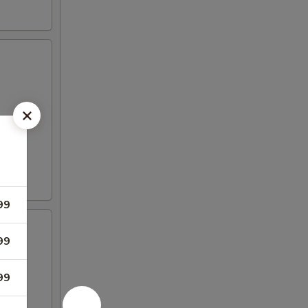
99
99
99