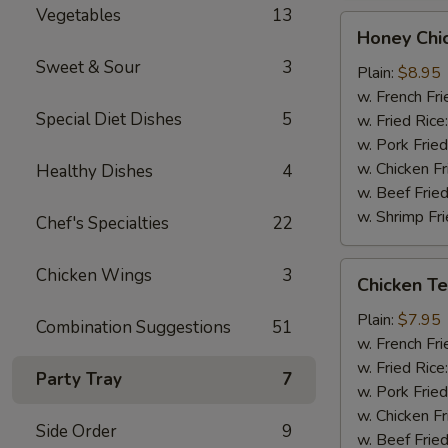
Vegetables
13
Honey
Honey Chi
Chicken
Sweet & Sour
3
Wings
Plain:
$8.95
(8)
w. French Fri
Special Diet Dishes
5
w. Fried Rice
w. Pork Fried
w. Chicken Fr
Healthy Dishes
4
w. Beef Fried
w. Shrimp Fri
Chef's Specialties
22
Chicken
Chicken Wings
3
Chicken Ter
Teriyaki
(3)
Plain:
$7.95
Combination Suggestions
51
w. French Fri
w. Fried Rice
Party Tray
7
w. Pork Fried
w. Chicken Fr
Side Order
9
w. Beef Fried