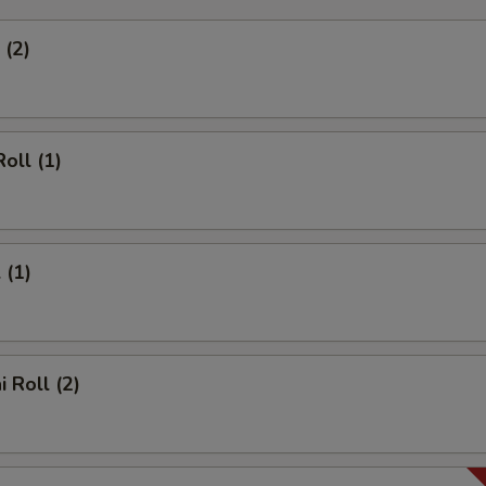
 (2)
oll (1)
 (1)
 Roll (2)