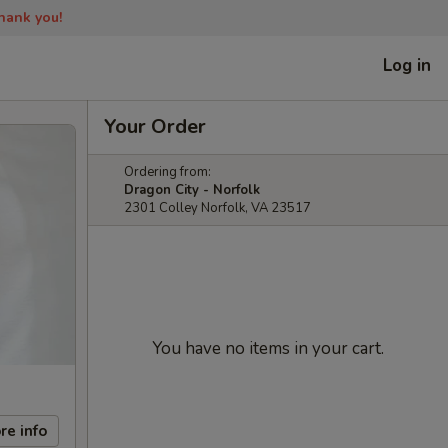
Thank you!
Log in
Your Order
Ordering from:
Dragon City - Norfolk
2301 Colley Norfolk, VA 23517
You have no items in your cart.
re info