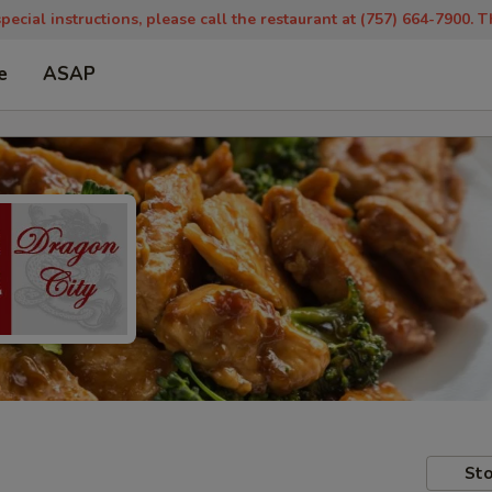
pecial instructions, please call the restaurant at (757) 664-7900. 
e
ASAP
Sto