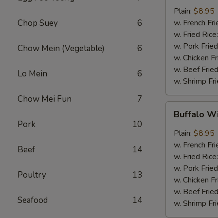
w.
Plain:
$8.95
Garlic
Chop Suey
6
w. French Fri
Sauce
w. Fried Rice
(8)
w. Pork Fried
Chow Mein (Vegetable)
6
w. Chicken Fr
w. Beef Fried
Lo Mein
6
w. Shrimp Fri
Chow Mei Fun
7
Buffalo
Buffalo W
Wings
Pork
10
(8)
Plain:
$8.95
w. French Fri
Beef
14
w. Fried Rice
w. Pork Fried
Poultry
13
w. Chicken Fr
w. Beef Fried
Seafood
14
w. Shrimp Fri