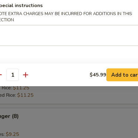
ied Rice:
$11.25
pecial instructions
 Rice:
$11.75
OTE EXTRA CHARGES MAY BE INCURRED FOR ADDITIONS IN THIS
ed Rice:
$11.75
ECTION
Stick (4)
es:
$9.25
:
$9.25
 Rice:
$10.25
Add to car
$45.99
antity
ied Rice:
$10.25
 Rice:
$11.25
ed Rice:
$11.25
nger (8)
es:
$9.25