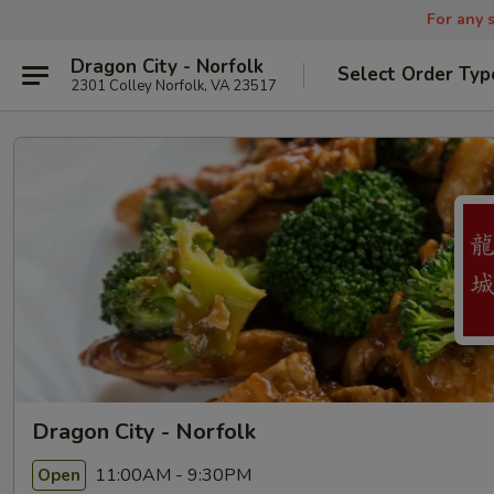
For any s
Dragon City - Norfolk
Select Order Typ
2301 Colley Norfolk, VA 23517
Dragon City - Norfolk
11:00AM - 9:30PM
Open