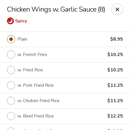
For any special instructions, please call the restaurant at
Chicken Wings w. Garlic Sauce (8)
(757) 664-7900. Thank you!
Spicy
Dragon City - Norfolk
2301 Colley Norfolk, VA 23517
Plain
$8.95
Select Order Type
Select Time
w. French Fries
$10.25
w. Fried Rice
$10.25
w. Pork Fried Rice
$11.25
w. Chicken Fried Rice
$11.25
w. Beef Fried Rice
$12.25
Dragon City - Norfolk
Opens August 10th at 11:00AM
Closed