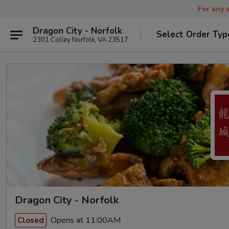
For any s
Dragon City - Norfolk
Select Order Typ
2301 Colley Norfolk, VA 23517
Dragon City - Norfolk
Opens at 11:00AM
Closed