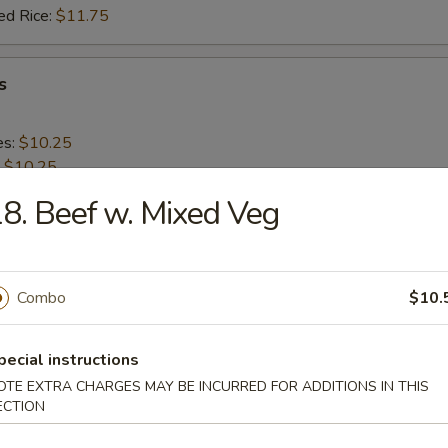
ed Rice:
$11.75
s
es:
$10.25
:
$10.25
 Rice:
$11.25
8. Beef w. Mixed Veg
ied Rice:
$11.25
 Rice:
$12.25
ed Rice:
$12.25
Combo
$10.
 Shrimp (20)
pecial instructions
OTE EXTRA CHARGES MAY BE INCURRED FOR ADDITIONS IN THIS
es:
$9.95
ECTION
:
$9.95
 Rice:
$11.25