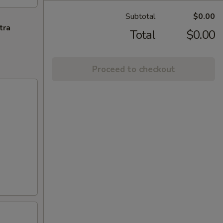
Subtotal
$0.00
tra
Total
$0.00
Proceed to checkout