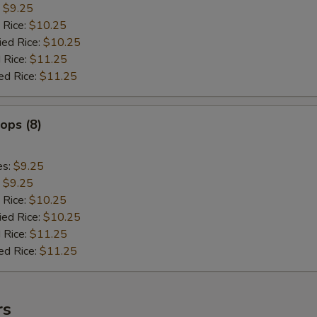
:
$9.25
 Rice:
$10.25
ied Rice:
$10.25
 Rice:
$11.25
ed Rice:
$11.25
lops (8)
es:
$9.25
:
$9.25
 Rice:
$10.25
ied Rice:
$10.25
 Rice:
$11.25
ed Rice:
$11.25
rs