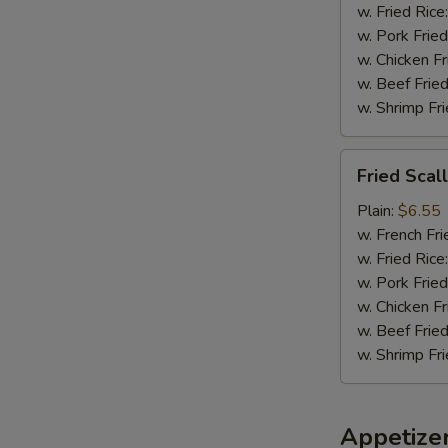
w. Fried Rice
w. Pork Fried
w. Chicken Fr
w. Beef Fried
w. Shrimp Fri
Fried
Fried Scal
Scallops
(8)
Plain:
$6.55
w. French Fri
w. Fried Rice
w. Pork Fried
w. Chicken Fr
w. Beef Fried
w. Shrimp Fri
Appetize