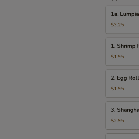
1a.
1a. Lumpia
Lumpia
(2)
$3.25
1.
1. Shrimp R
Shrimp
Roll
$1.95
(1)
2.
2. Egg Roll
Egg
Roll
$1.95
(1)
3.
3. Shanghai
Shanghai
Roll
$2.95
(2)
4.