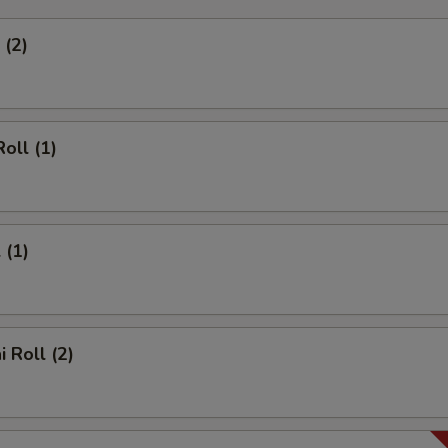
 (2)
oll (1)
 (1)
 Roll (2)