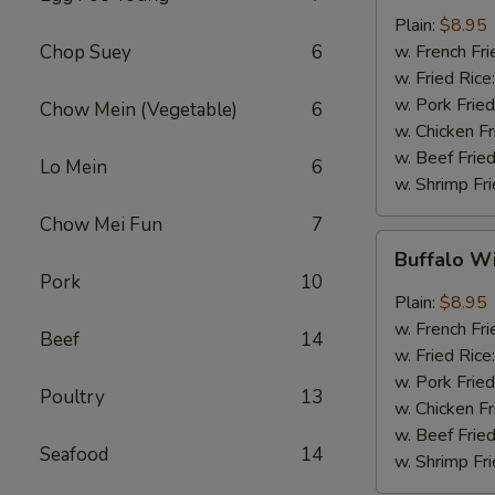
w.
Plain:
$8.95
Garlic
Chop Suey
6
w. French Fri
Sauce
w. Fried Rice
(8)
w. Pork Fried
Chow Mein (Vegetable)
6
w. Chicken Fr
w. Beef Fried
Lo Mein
6
w. Shrimp Fri
Chow Mei Fun
7
Buffalo
Buffalo W
Wings
Pork
10
(8)
Plain:
$8.95
w. French Fri
Beef
14
w. Fried Rice
w. Pork Fried
Poultry
13
w. Chicken Fr
w. Beef Fried
Seafood
14
w. Shrimp Fri