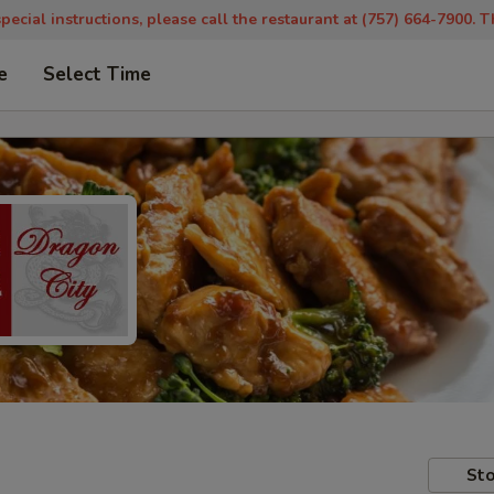
pecial instructions, please call the restaurant at (757) 664-7900. 
e
Select Time
Sto