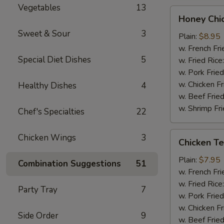
Vegetables
13
Honey
Honey Chi
Chicken
Sweet & Sour
3
Wings
Plain:
$8.95
(8)
w. French Fri
Special Diet Dishes
5
w. Fried Rice
w. Pork Fried
w. Chicken Fr
Healthy Dishes
4
w. Beef Fried
w. Shrimp Fri
Chef's Specialties
22
Chicken
Chicken Wings
3
Chicken Ter
Teriyaki
(3)
Plain:
$7.95
Combination Suggestions
51
w. French Fri
w. Fried Rice
Party Tray
7
w. Pork Fried
w. Chicken Fr
Side Order
9
w. Beef Fried