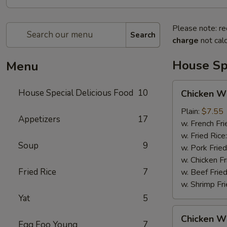
Please note: re
Search
charge
not calc
House Spe
Menu
Chicken
House Special Delicious Food
10
Chicken Wi
Wings
(4)
Plain:
$7.55
Appetizers
17
w. French Fri
w. Fried Rice
Soup
9
w. Pork Fried
w. Chicken Fr
Fried Rice
7
w. Beef Fried
w. Shrimp Fri
Yat
5
Chicken
Chicken Wi
Wings
Egg Foo Young
7