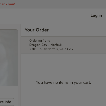
Thank you!
Log in
Your Order
Ordering from:
Dragon City - Norfolk
2301 Colley Norfolk, VA 23517
You have no items in your cart.
re info