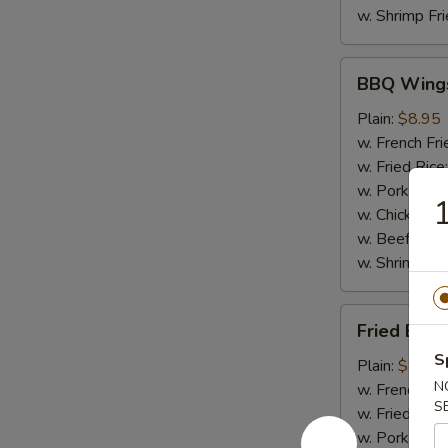
w. Shrimp Fri
BBQ
BBQ Wing
Wings
Plain:
$8.95
w. French Fri
w. Fried Rice
w. Pork Fried
1
w. Chicken Fr
w. Beef Fried
w. Shrimp Fri
Fried
Fried Baby
Baby
S
Shrimp
Plain:
$8.50
(20)
N
w. French Fri
S
w. Fried Rice
w. Pork Fried