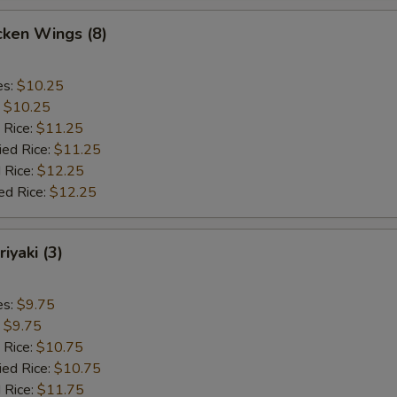
cken Wings (8)
es:
$10.25
:
$10.25
 Rice:
$11.25
ied Rice:
$11.25
 Rice:
$12.25
ed Rice:
$12.25
iyaki (3)
es:
$9.75
:
$9.75
 Rice:
$10.75
ied Rice:
$10.75
 Rice:
$11.75