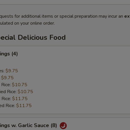
quests for additional items or special preparation may incur an
ex
ulated on your online order.
cial Delicious Food
ngs (4)
es:
$9.75
:
$9.75
 Rice:
$10.75
ied Rice:
$10.75
 Rice:
$11.75
ed Rice:
$11.75
ngs w. Garlic Sauce (8)