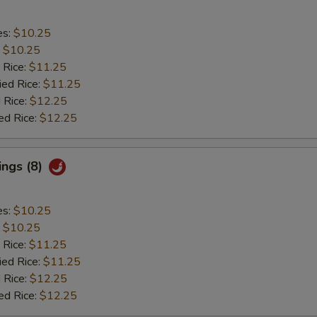
es:
$10.25
:
$10.25
 Rice:
$11.25
ied Rice:
$11.25
 Rice:
$12.25
ed Rice:
$12.25
ings (8)
es:
$10.25
:
$10.25
 Rice:
$11.25
ied Rice:
$11.25
 Rice:
$12.25
ed Rice:
$12.25