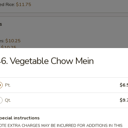
ed Rice:
$11.75
s
es:
$10.25
:
$10.25
 Rice:
$11.25
6. Vegetable Chow Mein
ied Rice:
$11.25
 Rice:
$12.25
ed Rice:
$12.25
Pt.
$6.
 Shrimp (20)
Qt.
$9.
es:
$9.95
pecial instructions
:
$9.95
 Rice:
$11.25
OTE EXTRA CHARGES MAY BE INCURRED FOR ADDITIONS IN THIS