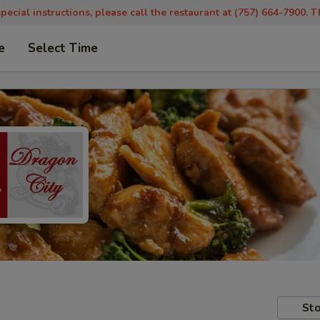
pecial instructions, please call the restaurant at (757) 664-7900. 
e
Select Time
Sto