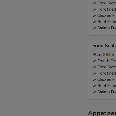
w. Fried Rice
w. Pork Fried
w. Chicken Fr
w. Beef Fried
w. Shrimp Fri
Fried
Fried Scal
Scallops
(8)
Plain:
$6.55
w. French Fri
w. Fried Rice
w. Pork Fried
w. Chicken Fr
w. Beef Fried
w. Shrimp Fri
Appetize