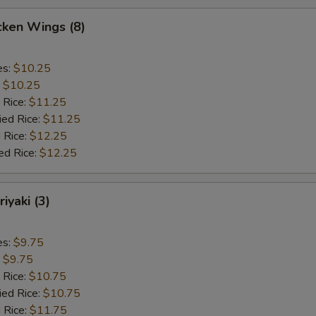
cken Wings (8)
es:
$10.25
:
$10.25
 Rice:
$11.25
ied Rice:
$11.25
 Rice:
$12.25
ed Rice:
$12.25
iyaki (3)
es:
$9.75
:
$9.75
 Rice:
$10.75
ied Rice:
$10.75
 Rice:
$11.75