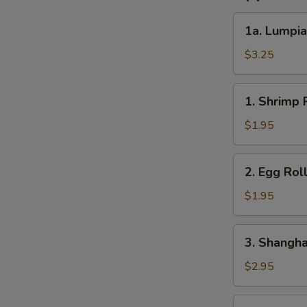
1a.
1a. Lumpia
Lumpia
(2)
$3.25
1.
1. Shrimp R
Shrimp
Roll
$1.95
(1)
2.
2. Egg Roll
Egg
Roll
$1.95
(1)
3.
3. Shanghai
Shanghai
Roll
$2.95
(2)
4.