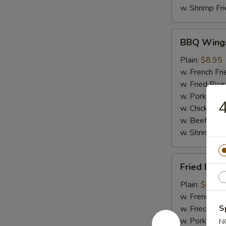
w. Shrimp Fri
BBQ
BBQ Wing
Wings
Plain:
$8.95
w. French Fri
w. Fried Rice
w. Pork Fried
4
w. Chicken Fr
w. Beef Fried
w. Shrimp Fri
Fried
Fried Baby
Baby
Shrimp
Plain:
$8.50
(20)
w. French Fri
S
w. Fried Rice
w. Pork Fried
N