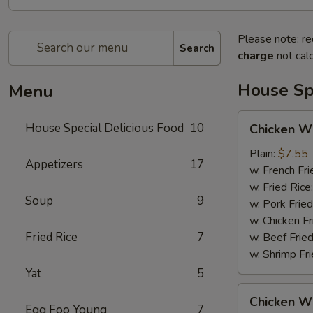
Please note: re
Search
charge
not calc
House Spe
Menu
Chicken
House Special Delicious Food
10
Chicken Wi
Wings
(4)
Plain:
$7.55
Appetizers
17
w. French Fri
w. Fried Rice
Soup
9
w. Pork Fried
w. Chicken Fr
Fried Rice
7
w. Beef Fried
w. Shrimp Fri
Yat
5
Chicken
Chicken Wi
Wings
Egg Foo Young
7