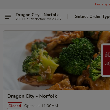
For any s
Dragon City - Norfolk
Select Order Typ
2301 Colley Norfolk, VA 23517
Dragon City - Norfolk
Opens at 11:00AM
Closed