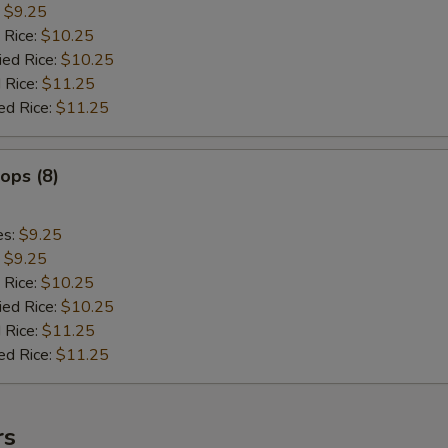
:
$9.25
 Rice:
$10.25
ied Rice:
$10.25
 Rice:
$11.25
ed Rice:
$11.25
lops (8)
es:
$9.25
:
$9.25
 Rice:
$10.25
ied Rice:
$10.25
 Rice:
$11.25
ed Rice:
$11.25
rs