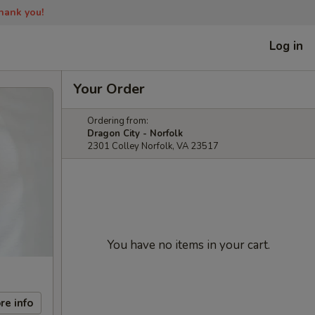
Thank you!
Log in
Your Order
Ordering from:
Dragon City - Norfolk
2301 Colley Norfolk, VA 23517
You have no items in your cart.
re info