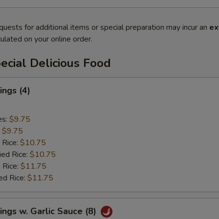
quests for additional items or special preparation may incur an
ex
ulated on your online order.
cial Delicious Food
ngs (4)
es:
$9.75
:
$9.75
 Rice:
$10.75
ied Rice:
$10.75
 Rice:
$11.75
ed Rice:
$11.75
ngs w. Garlic Sauce (8)