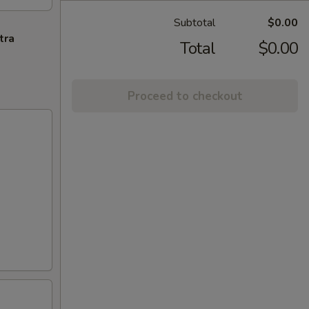
Subtotal
$0.00
tra
Total
$0.00
Proceed to checkout