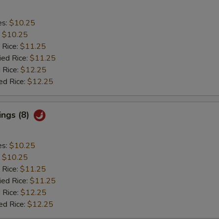
es:
$10.25
:
$10.25
 Rice:
$11.25
ied Rice:
$11.25
 Rice:
$12.25
ed Rice:
$12.25
ings (8)
es:
$10.25
:
$10.25
 Rice:
$11.25
ied Rice:
$11.25
 Rice:
$12.25
ed Rice:
$12.25