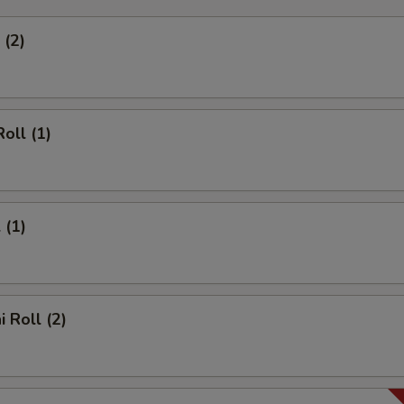
 (2)
oll (1)
 (1)
 Roll (2)