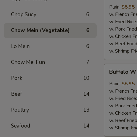
w.
Plain:
$8.95
Garlic
Chop Suey
6
w. French Fri
Sauce
w. Fried Rice
(8)
w. Pork Fried
Chow Mein (Vegetable)
6
w. Chicken Fr
w. Beef Fried
Lo Mein
6
w. Shrimp Fri
Chow Mei Fun
7
Buffalo
Buffalo W
Wings
Pork
10
(8)
Plain:
$8.95
w. French Fri
Beef
14
w. Fried Rice
w. Pork Fried
Poultry
13
w. Chicken Fr
w. Beef Fried
Seafood
14
w. Shrimp Fri