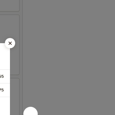
55
75