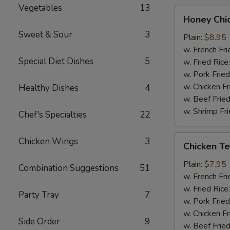
Vegetables
13
Honey
Honey Chi
Chicken
Sweet & Sour
3
Wings
Plain:
$8.95
(8)
w. French Fri
Special Diet Dishes
5
w. Fried Rice
w. Pork Fried
w. Chicken Fr
Healthy Dishes
4
w. Beef Fried
w. Shrimp Fri
Chef's Specialties
22
Chicken
Chicken Wings
3
Chicken Ter
Teriyaki
(3)
Plain:
$7.95
Combination Suggestions
51
w. French Fri
w. Fried Rice
Party Tray
7
w. Pork Fried
w. Chicken Fr
Side Order
9
w. Beef Fried