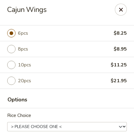
For any special instructions, please call the restaurant at
Cajun Wings
(757) 664-7900. Thank you!
Dragon City - Norfolk
2301 Colley Norfolk, VA 23517
6pcs
$8.25
Select Order Type
Select Time
8pcs
$8.95
10pcs
$11.25
20pcs
$21.95
Options
Rice Choice
Dragon City - Norfolk
Opens at 11:00AM
Closed