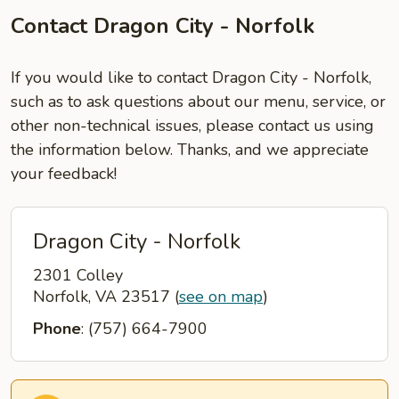
Contact Dragon City - Norfolk
If you would like to contact Dragon City - Norfolk,
such as to ask questions about our menu, service, or
other non-technical issues, please contact us using
the information below. Thanks, and we appreciate
your feedback!
Dragon City - Norfolk
2301 Colley
Norfolk, VA 23517
(
see on map
)
Phone
: (757) 664-7900