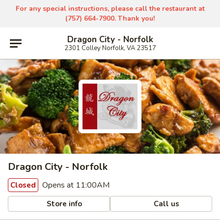
For any special instructions, please call the restaurant at
(757) 664-7900. Thank you!
Dragon City - Norfolk
2301 Colley Norfolk, VA 23517
Dragon City - Norfolk
Opens at 11:00AM
Closed
Store info
Call us