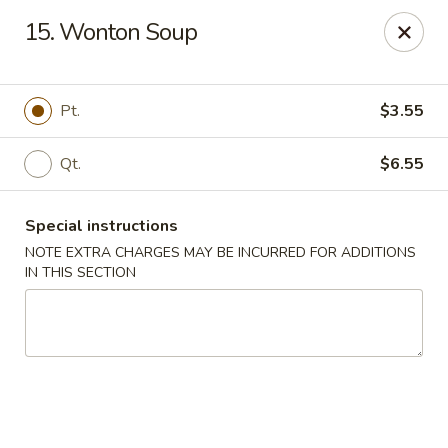
For any special instructions, please call the restaurant at
15. Wonton Soup
(757) 664-7900. Thank you!
Dragon City - Norfolk
2301 Colley Norfolk, VA 23517
Pt.
$3.55
Select Order Type
Select Time
Qt.
$6.55
Special instructions
NOTE EXTRA CHARGES MAY BE INCURRED FOR ADDITIONS
IN THIS SECTION
Dragon City - Norfolk
Opens at 11:00AM
Closed