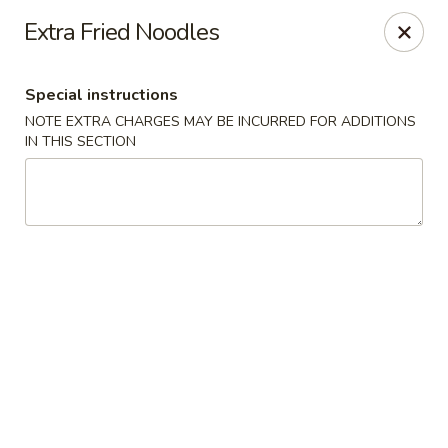
For any special instructions, please call the restaurant at
Extra Fried Noodles
(757) 664-7900. Thank you!
Dragon City - Norfolk
Special instructions
2301 Colley Norfolk, VA 23517
NOTE EXTRA CHARGES MAY BE INCURRED FOR ADDITIONS
IN THIS SECTION
Select Order Type
ASAP
Dragon City - Norfolk
11:00AM - 9:30PM
Open