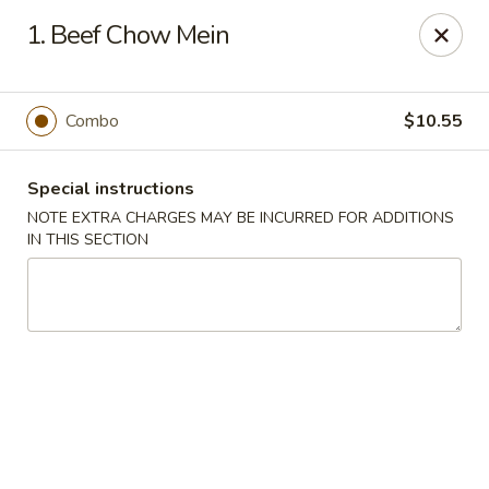
For any special instructions, please call the restaurant at
1. Beef Chow Mein
(757) 664-7900. Thank you!
Dragon City - Norfolk
2301 Colley Norfolk, VA 23517
Combo
$10.55
Select Order Type
Select Time
Special instructions
NOTE EXTRA CHARGES MAY BE INCURRED FOR ADDITIONS
IN THIS SECTION
Dragon City - Norfolk
Opens at 11:00AM
Closed