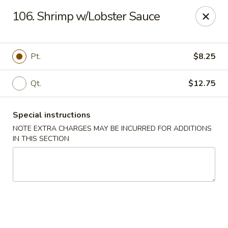
For any special instructions, please call the restaurant at
106. Shrimp w/Lobster Sauce
(757) 664-7900. Thank you!
Dragon City - Norfolk
2301 Colley Norfolk, VA 23517
Pt.
$8.25
Select Order Type
Select Time
Qt.
$12.75
Special instructions
NOTE EXTRA CHARGES MAY BE INCURRED FOR ADDITIONS
IN THIS SECTION
Dragon City - Norfolk
Opens August 10th at 11:00AM
Closed