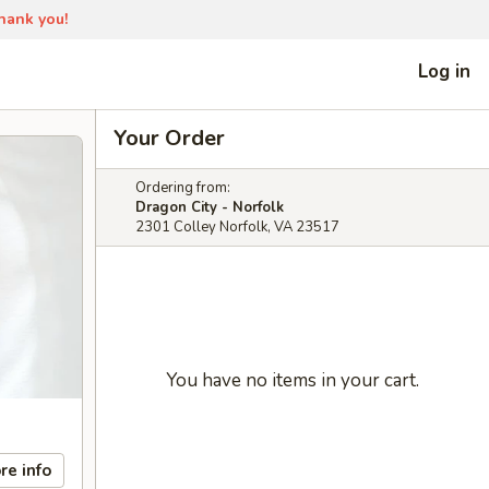
Thank you!
Log in
Your Order
Ordering from:
Dragon City - Norfolk
2301 Colley Norfolk, VA 23517
You have no items in your cart.
re info