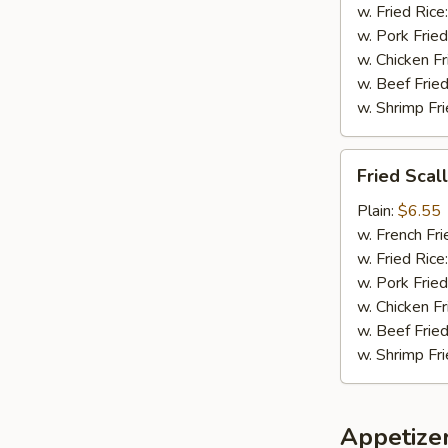
w. Fried Rice
w. Pork Fried
w. Chicken Fr
w. Beef Fried
w. Shrimp Fri
Fried
Fried Scal
Scallops
(8)
Plain:
$6.55
w. French Fri
w. Fried Rice
w. Pork Fried
w. Chicken Fr
w. Beef Fried
w. Shrimp Fri
Appetize