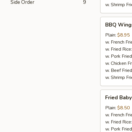
Side Order
9
w. Shrimp Fri
BBQ
BBQ Wing
Wings
Plain:
$8.95
w. French Fri
w. Fried Rice
w. Pork Fried
w. Chicken Fr
w. Beef Fried
w. Shrimp Fri
Fried
Fried Baby
Baby
Shrimp
Plain:
$8.50
(20)
w. French Fri
w. Fried Rice
w. Pork Fried