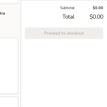
Subtotal
$0.00
tra
Total
$0.00
Proceed to checkout