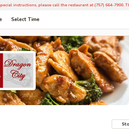
pecial instructions, please call the restaurant at (757) 664-7900. 
e
Select Time
Sto