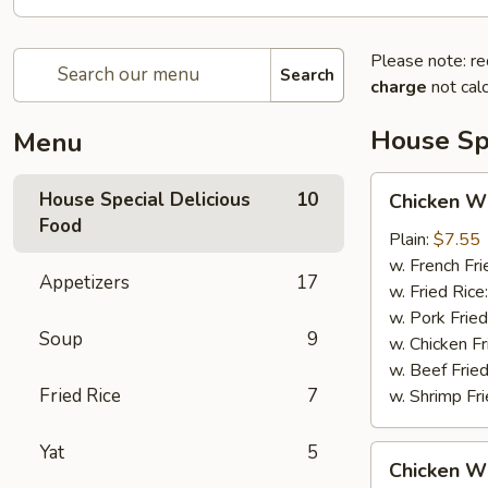
Please note: re
Search
charge
not calc
House Spe
Menu
Chicken
House Special Delicious
10
Chicken Wi
Wings
Food
(4)
Plain:
$7.55
w. French Fri
Appetizers
17
w. Fried Rice
w. Pork Fried
Soup
9
w. Chicken Fr
w. Beef Fried
Fried Rice
7
w. Shrimp Fri
Yat
5
Chicken
Chicken Wi
Wings