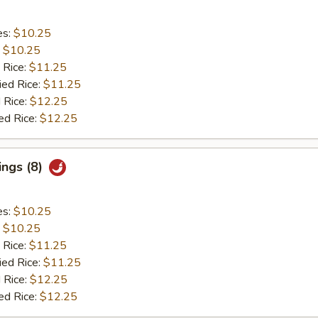
es:
$10.25
:
$10.25
 Rice:
$11.25
ied Rice:
$11.25
 Rice:
$12.25
ed Rice:
$12.25
ings (8)
es:
$10.25
:
$10.25
 Rice:
$11.25
ied Rice:
$11.25
 Rice:
$12.25
ed Rice:
$12.25