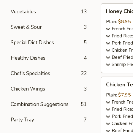
Honey
Honey Chi
Vegetables
13
Chicken
Wings
Plain:
$8.95
Sweet & Sour
3
(8)
w. French Fri
w. Fried Rice
Special Diet Dishes
5
w. Pork Fried
w. Chicken Fr
w. Beef Fried
Healthy Dishes
4
w. Shrimp Fri
Chef's Specialties
22
Chicken
Chicken Ter
Teriyaki
Chicken Wings
3
(3)
Plain:
$7.95
w. French Fri
Combination Suggestions
51
w. Fried Rice
w. Pork Fried
Party Tray
7
w. Chicken Fr
w. Beef Fried