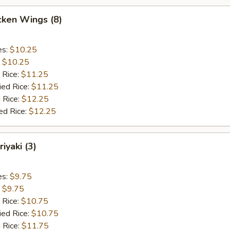
cken Wings (8)
es:
$10.25
:
$10.25
 Rice:
$11.25
ied Rice:
$11.25
 Rice:
$12.25
ed Rice:
$12.25
iyaki (3)
es:
$9.75
:
$9.75
 Rice:
$10.75
ied Rice:
$10.75
 Rice:
$11.75