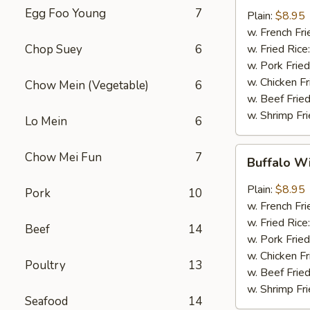
w.
Egg Foo Young
7
Plain:
$8.95
Garlic
w. French Fri
Sauce
Chop Suey
6
w. Fried Rice
(8)
w. Pork Fried
w. Chicken Fr
Chow Mein (Vegetable)
6
w. Beef Fried
w. Shrimp Fri
Lo Mein
6
Buffalo
Chow Mei Fun
7
Buffalo W
Wings
(8)
Plain:
$8.95
Pork
10
w. French Fri
w. Fried Rice
Beef
14
w. Pork Fried
w. Chicken Fr
Poultry
13
w. Beef Fried
w. Shrimp Fri
Seafood
14