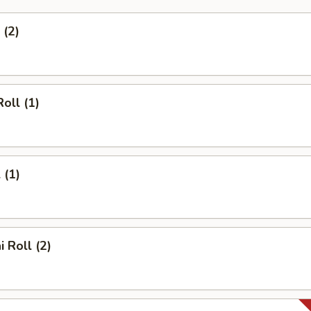
 (2)
oll (1)
 (1)
 Roll (2)