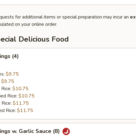
quests for additional items or special preparation may incur an
ex
ulated on your online order.
cial Delicious Food
ngs (4)
es:
$9.75
:
$9.75
 Rice:
$10.75
ied Rice:
$10.75
 Rice:
$11.75
ed Rice:
$11.75
ngs w. Garlic Sauce (8)