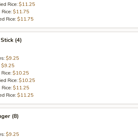
ied Rice:
$11.25
 Rice:
$11.75
ed Rice:
$11.75
Stick (4)
es:
$9.25
:
$9.25
 Rice:
$10.25
ied Rice:
$10.25
 Rice:
$11.25
ed Rice:
$11.25
nger (8)
es:
$9.25