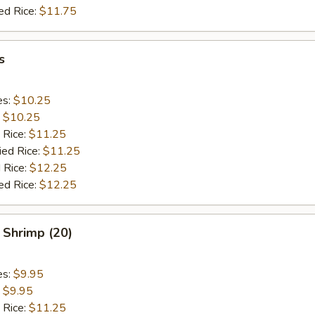
ed Rice:
$11.75
s
es:
$10.25
:
$10.25
 Rice:
$11.25
ied Rice:
$11.25
 Rice:
$12.25
ed Rice:
$12.25
 Shrimp (20)
es:
$9.95
:
$9.95
 Rice:
$11.25