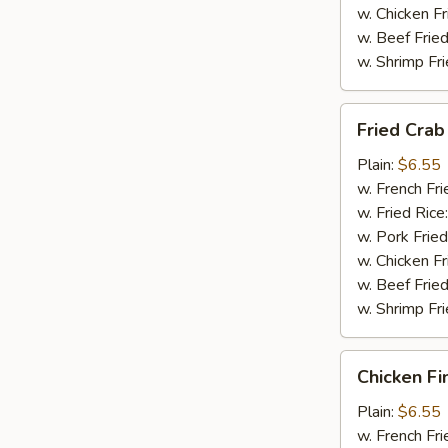
w. Chicken Fr
w. Beef Fried
w. Shrimp Fri
Fried
Fried Crab 
Crab
Stick
Plain:
$6.55
(4)
w. French Fri
w. Fried Rice
w. Pork Fried
w. Chicken Fr
w. Beef Fried
w. Shrimp Fri
Chicken
Chicken Fi
Finger
(8)
Plain:
$6.55
w. French Fri