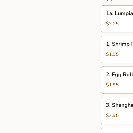
1a.
1a. Lumpia
Lumpia
(2)
$3.25
1.
1. Shrimp R
Shrimp
Roll
$1.95
(1)
2.
2. Egg Roll
Egg
Roll
$1.95
(1)
3.
3. Shanghai
Shanghai
Roll
$2.95
(2)
4.