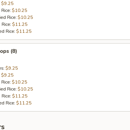
:
$9.25
 Rice:
$10.25
ied Rice:
$10.25
 Rice:
$11.25
ed Rice:
$11.25
lops (8)
es:
$9.25
:
$9.25
 Rice:
$10.25
ied Rice:
$10.25
 Rice:
$11.25
ed Rice:
$11.25
rs