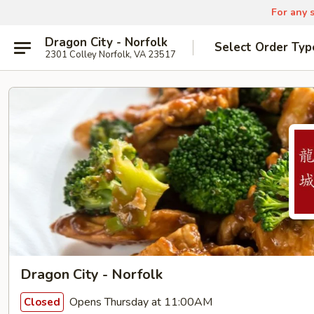
For any s
Dragon City - Norfolk
Select Order Typ
2301 Colley Norfolk, VA 23517
Dragon City - Norfolk
Opens Thursday at 11:00AM
Closed