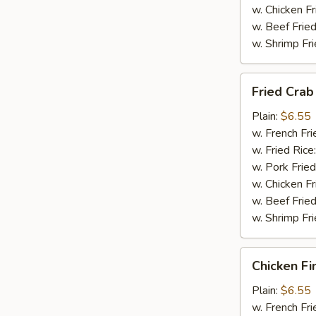
w. Chicken Fr
w. Beef Fried
w. Shrimp Fri
Fried
Fried Crab 
Crab
Stick
Plain:
$6.55
(4)
w. French Fri
w. Fried Rice
w. Pork Fried
w. Chicken Fr
w. Beef Fried
w. Shrimp Fri
Chicken
Chicken Fi
Finger
(8)
Plain:
$6.55
w. French Fri