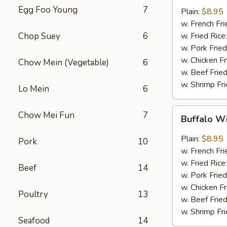
w.
Egg Foo Young
7
Plain:
$8.95
Garlic
w. French Fri
Sauce
Chop Suey
6
w. Fried Rice
(8)
w. Pork Fried
w. Chicken Fr
Chow Mein (Vegetable)
6
w. Beef Fried
w. Shrimp Fri
Lo Mein
6
Buffalo
Chow Mei Fun
7
Buffalo W
Wings
(8)
Plain:
$8.95
Pork
10
w. French Fri
w. Fried Rice
Beef
14
w. Pork Fried
w. Chicken Fr
Poultry
13
w. Beef Fried
w. Shrimp Fri
Seafood
14