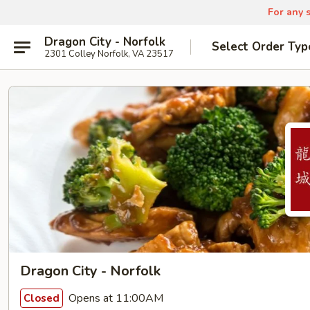
For any s
Dragon City - Norfolk
Select Order Typ
2301 Colley Norfolk, VA 23517
Dragon City - Norfolk
Opens at 11:00AM
Closed