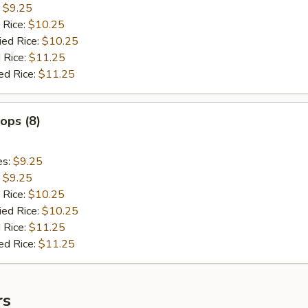
:
$9.25
 Rice:
$10.25
ied Rice:
$10.25
 Rice:
$11.25
ed Rice:
$11.25
lops (8)
es:
$9.25
:
$9.25
 Rice:
$10.25
ied Rice:
$10.25
 Rice:
$11.25
ed Rice:
$11.25
rs