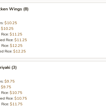
cken Wings (8)
es:
$10.25
:
$10.25
 Rice:
$11.25
ied Rice:
$11.25
 Rice:
$12.25
ed Rice:
$12.25
iyaki (3)
es:
$9.75
:
$9.75
 Rice:
$10.75
ied Rice:
$10.75
 Rice:
$11.75