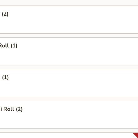
 (2)
oll (1)
 (1)
 Roll (2)