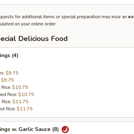
quests for additional items or special preparation may incur an
ex
ulated on your online order.
cial Delicious Food
ngs (4)
es:
$9.75
:
$9.75
 Rice:
$10.75
ied Rice:
$10.75
 Rice:
$11.75
ed Rice:
$11.75
ngs w. Garlic Sauce (8)