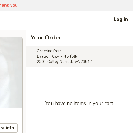
Thank you!
Log in
Your Order
Ordering from:
Dragon City - Norfolk
2301 Colley Norfolk, VA 23517
You have no items in your cart.
re info