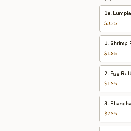
1a.
1a. Lumpia
Lumpia
(2)
$3.25
1.
1. Shrimp R
Shrimp
Roll
$1.95
(1)
2.
2. Egg Roll
Egg
Roll
$1.95
(1)
3.
3. Shanghai
Shanghai
Roll
$2.95
(2)
4.