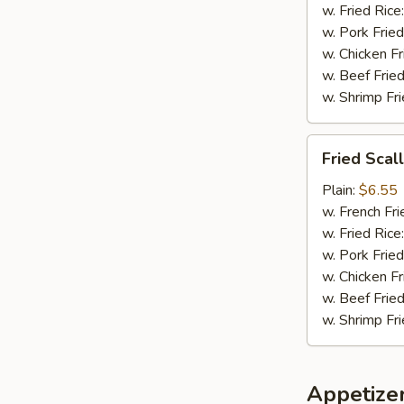
w. Fried Rice
w. Pork Fried
w. Chicken Fr
w. Beef Fried
w. Shrimp Fri
Fried
Fried Scal
Scallops
(8)
Plain:
$6.55
w. French Fri
w. Fried Rice
w. Pork Fried
w. Chicken Fr
w. Beef Fried
w. Shrimp Fri
Appetize