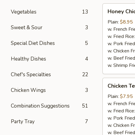
Honey
Honey Chi
Vegetables
13
Chicken
Wings
Plain:
$8.95
Sweet & Sour
3
(8)
w. French Fri
w. Fried Rice
Special Diet Dishes
5
w. Pork Fried
w. Chicken Fr
w. Beef Fried
Healthy Dishes
4
w. Shrimp Fri
Chef's Specialties
22
Chicken
Chicken Ter
Teriyaki
Chicken Wings
3
(3)
Plain:
$7.95
w. French Fri
Combination Suggestions
51
w. Fried Rice
w. Pork Fried
Party Tray
7
w. Chicken Fr
w. Beef Fried