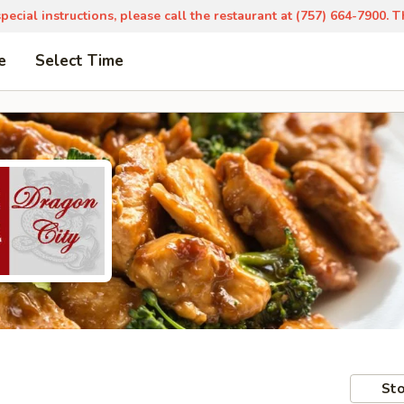
pecial instructions, please call the restaurant at (757) 664-7900. 
e
Select Time
Sto