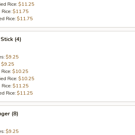
ied Rice:
$11.25
 Rice:
$11.75
ed Rice:
$11.75
Stick (4)
es:
$9.25
:
$9.25
 Rice:
$10.25
ied Rice:
$10.25
 Rice:
$11.25
ed Rice:
$11.25
nger (8)
es:
$9.25