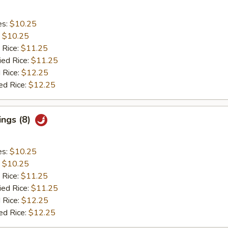
es:
$10.25
:
$10.25
 Rice:
$11.25
ied Rice:
$11.25
 Rice:
$12.25
ed Rice:
$12.25
ings (8)
es:
$10.25
:
$10.25
 Rice:
$11.25
ied Rice:
$11.25
 Rice:
$12.25
ed Rice:
$12.25