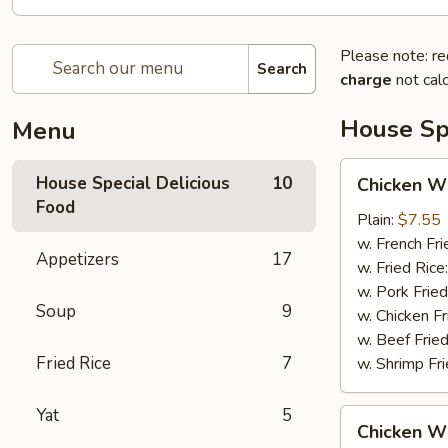
Please note: re
Search
charge
not calc
House Spe
Menu
Chicken
House Special Delicious
10
Chicken Wi
Wings
Food
(4)
Plain:
$7.55
w. French Fri
Appetizers
17
w. Fried Rice
w. Pork Fried
Soup
9
w. Chicken Fr
w. Beef Fried
Fried Rice
7
w. Shrimp Fri
Yat
5
Chicken
Chicken Wi
Wings