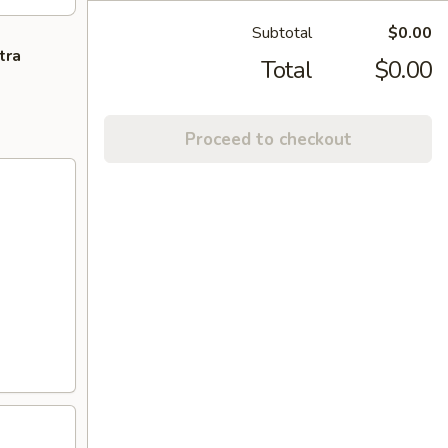
Subtotal
$0.00
tra
Total
$0.00
Proceed to checkout