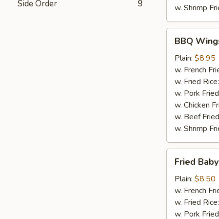
Side Order
9
w. Shrimp Fri
BBQ
BBQ Wing
Wings
Plain:
$8.95
w. French Fri
w. Fried Rice
w. Pork Fried
w. Chicken Fr
w. Beef Fried
w. Shrimp Fri
Fried
Fried Baby
Baby
Shrimp
Plain:
$8.50
(20)
w. French Fri
w. Fried Rice
w. Pork Fried