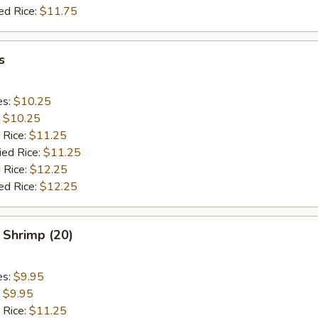
ed Rice:
$11.75
s
es:
$10.25
:
$10.25
 Rice:
$11.25
ied Rice:
$11.25
 Rice:
$12.25
ed Rice:
$12.25
 Shrimp (20)
es:
$9.95
:
$9.95
 Rice:
$11.25